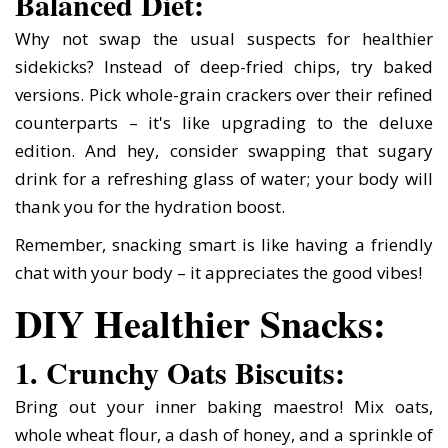
Balanced Diet:
Why not swap the usual suspects for healthier
sidekicks? Instead of deep-fried chips, try baked
versions. Pick whole-grain crackers over their refined
counterparts – it's like upgrading to the deluxe
edition. And hey, consider swapping that sugary
drink for a refreshing glass of water; your body will
thank you for the hydration boost.
Remember, snacking smart is like having a friendly
chat with your body – it appreciates the good vibes!
DIY Healthier Snacks:
1. Crunchy Oats Biscuits:
Bring out your inner baking maestro! Mix oats,
whole wheat flour, a dash of honey, and a sprinkle of