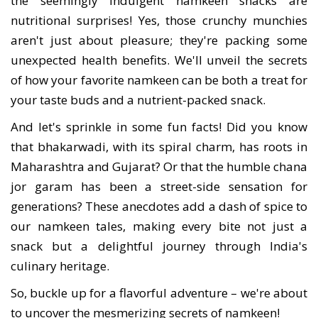
the seemingly indulgent namkeen snacks are
nutritional surprises! Yes, those crunchy munchies
aren't just about pleasure; they're packing some
unexpected health benefits. We'll unveil the secrets
of how your favorite namkeen can be both a treat for
your taste buds and a nutrient-packed snack.
And let's sprinkle in some fun facts! Did you know
that bhakarwadi, with its spiral charm, has roots in
Maharashtra and Gujarat? Or that the humble chana
jor garam has been a street-side sensation for
generations? These anecdotes add a dash of spice to
our namkeen tales, making every bite not just a
snack but a delightful journey through India's
culinary heritage.
So, buckle up for a flavorful adventure – we're about
to uncover the mesmerizing secrets of namkeen!