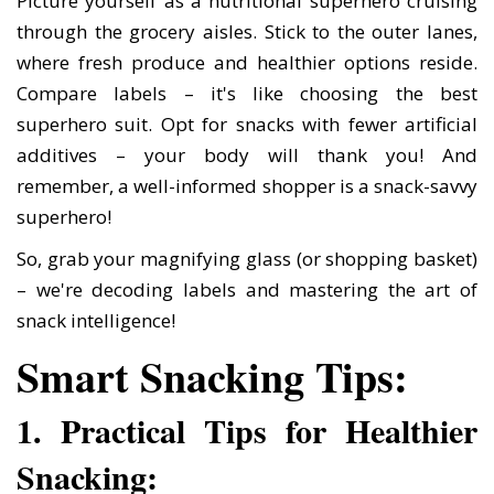
Picture yourself as a nutritional superhero cruising
through the grocery aisles. Stick to the outer lanes,
where fresh produce and healthier options reside.
Compare labels – it's like choosing the best
superhero suit. Opt for snacks with fewer artificial
additives – your body will thank you! And
remember, a well-informed shopper is a snack-savvy
superhero!
So, grab your magnifying glass (or shopping basket)
– we're decoding labels and mastering the art of
snack intelligence!
Smart Snacking Tips:
1. Practical Tips for Healthier
Snacking: