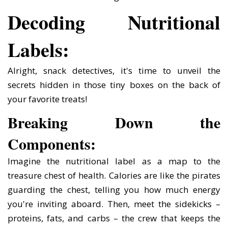
Decoding Nutritional
Labels:
Alright, snack detectives, it's time to unveil the
secrets hidden in those tiny boxes on the back of
your favorite treats!
Breaking Down the
Components:
Imagine the nutritional label as a map to the
treasure chest of health. Calories are like the pirates
guarding the chest, telling you how much energy
you're inviting aboard. Then, meet the sidekicks –
proteins, fats, and carbs – the crew that keeps the