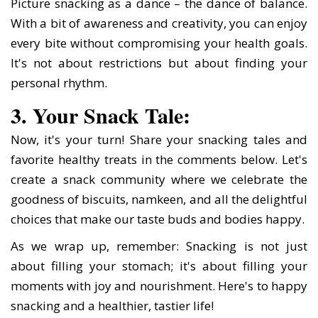
Picture snacking as a dance – the dance of balance.
With a bit of awareness and creativity, you can enjoy
every bite without compromising your health goals.
It's not about restrictions but about finding your
personal rhythm.
3. Your Snack Tale:
Now, it's your turn! Share your snacking tales and
favorite healthy treats in the comments below. Let's
create a snack community where we celebrate the
goodness of biscuits, namkeen, and all the delightful
choices that make our taste buds and bodies happy.
As we wrap up, remember: Snacking is not just
about filling your stomach; it's about filling your
moments with joy and nourishment. Here's to happy
snacking and a healthier, tastier life!