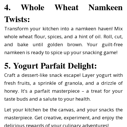
4. Whole Wheat Namkeen
Twists:
Transform your kitchen into a namkeen haven! Mix
whole wheat flour, spices, and a hint of oil. Roll, cut,
and bake until golden brown. Your guilt-free
namkeen is ready to spice up your snacking game!
5. Yogurt Parfait Delight:
Craft a dessert-like snack escape! Layer yogurt with
fresh fruits, a sprinkle of granola, and a drizzle of
honey. It's a parfait masterpiece – a treat for your
taste buds and a salute to your health.
Let your kitchen be the canvas, and your snacks the
masterpiece. Get creative, experiment, and enjoy the
delicious rewards of your culinary adventures!