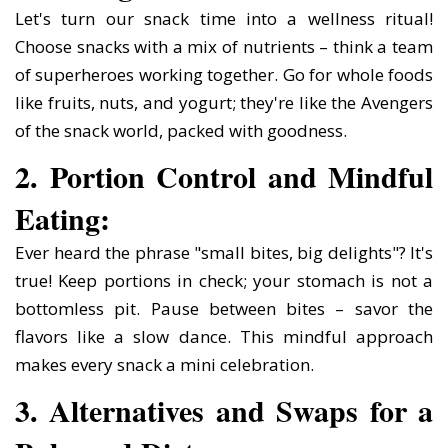
Let's turn our snack time into a wellness ritual!
Choose snacks with a mix of nutrients – think a team
of superheroes working together. Go for whole foods
like fruits, nuts, and yogurt; they're like the Avengers
of the snack world, packed with goodness.
2. Portion Control and Mindful
Eating:
Ever heard the phrase "small bites, big delights"? It's
true! Keep portions in check; your stomach is not a
bottomless pit. Pause between bites – savor the
flavors like a slow dance. This mindful approach
makes every snack a mini celebration.
3. Alternatives and Swaps for a