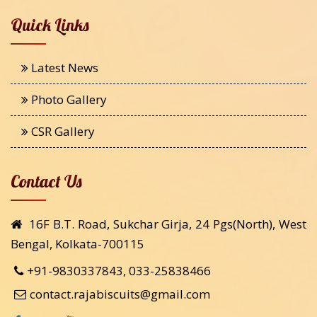
Quick Links
Latest News
Photo Gallery
CSR Gallery
Contact Us
16F B.T. Road, Sukchar Girja, 24 Pgs(North), West
Bengal, Kolkata-700115
+91-9830337843, 033-25838466
contact.rajabiscuits@gmail.com