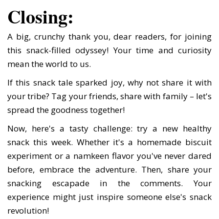
Closing:
A big, crunchy thank you, dear readers, for joining
this snack-filled odyssey! Your time and curiosity
mean the world to us.
If this snack tale sparked joy, why not share it with
your tribe? Tag your friends, share with family – let's
spread the goodness together!
Now, here's a tasty challenge: try a new healthy
snack this week. Whether it's a homemade biscuit
experiment or a namkeen flavor you've never dared
before, embrace the adventure. Then, share your
snacking escapade in the comments. Your
experience might just inspire someone else's snack
revolution!