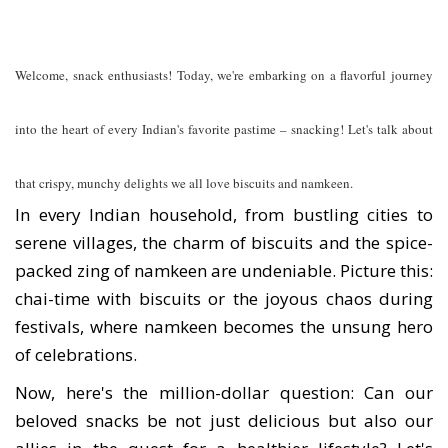
Welcome, snack enthusiasts! Today, we're embarking on a flavorful journey
into the heart of every Indian's favorite pastime – snacking! Let's talk about
that crispy, munchy delights we all love biscuits and namkeen.
In every Indian household, from bustling cities to
serene villages, the charm of biscuits and the spice-
packed zing of namkeen are undeniable. Picture this:
chai-time with biscuits or the joyous chaos during
festivals, where namkeen becomes the unsung hero
of celebrations.
Now, here's the million-dollar question: Can our
beloved snacks be not just delicious but also our