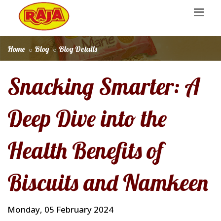
Home
Blog
Blog Details
Snacking Smarter: A
Deep Dive into the
Health Benefits of
Biscuits and Namkeen
Monday, 05 February 2024