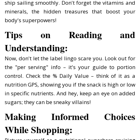
ship sailing smoothly. Don't forget the vitamins and
minerals, the hidden treasures that boost your
body's superpowers!
Tips on Reading and
Understanding:
Now, don't let the label lingo scare you. Look out for
the "per serving" info – it's your guide to portion
control. Check the % Daily Value – think of it as a
nutrition GPS, showing you if the snack is high or low
in specific nutrients. And hey, keep an eye on added
sugars; they can be sneaky villains!
Making Informed Choices
While Shopping: