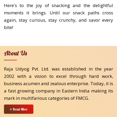
Here's to the joy of snacking and the delightful
moments it brings. Until our snack paths cross
again, stay curious, stay crunchy, and savor every
bite!
About Us
Raja Udyog Pvt. Ltd. was established in the year
2002 with a vision to excel through hard work,
business acumen and zealous enterprise. Today, it is
a fast growing company in Eastern India making its
mark in multifarious categories of FMCG.
Read More