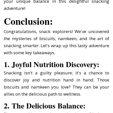
your unique balance in this delightful snacking
adventure!
Conclusion:
Congratulations, snack explorers! We've uncovered
the mysteries of biscuits, namkeen, and the art of
snacking smarter. Let's wrap up this tasty adventure
with some key takeaways.
1. Joyful Nutrition Discovery:
Snacking isn't a guilty pleasure; it's a chance to
discover joy and nutrition hand in hand. Those
biscuits and namkeen you love? They can be your
allies on the delicious path to wellness.
2. The Delicious Balance: