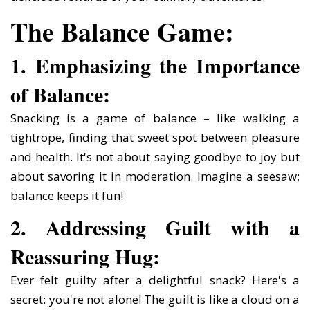
The Balance Game:
1. Emphasizing the Importance
of Balance:
Snacking is a game of balance – like walking a
tightrope, finding that sweet spot between pleasure
and health. It's not about saying goodbye to joy but
about savoring it in moderation. Imagine a seesaw;
balance keeps it fun!
2. Addressing Guilt with a
Reassuring Hug:
Ever felt guilty after a delightful snack? Here's a
secret: you're not alone! The guilt is like a cloud on a