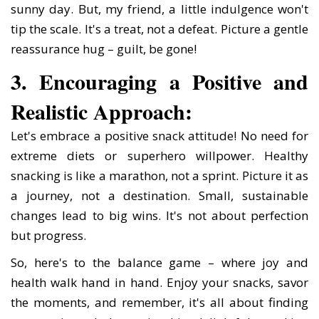
sunny day. But, my friend, a little indulgence won't
tip the scale. It's a treat, not a defeat. Picture a gentle
reassurance hug – guilt, be gone!
3. Encouraging a Positive and
Realistic Approach:
Let's embrace a positive snack attitude! No need for
extreme diets or superhero willpower. Healthy
snacking is like a marathon, not a sprint. Picture it as
a journey, not a destination. Small, sustainable
changes lead to big wins. It's not about perfection
but progress.
So, here's to the balance game – where joy and
health walk hand in hand. Enjoy your snacks, savor
the moments, and remember, it's all about finding