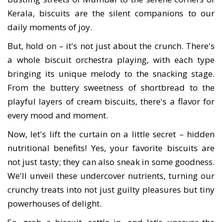
Kerala, biscuits are the silent companions to our
daily moments of joy.
But, hold on – it's not just about the crunch. There's
a whole biscuit orchestra playing, with each type
bringing its unique melody to the snacking stage.
From the buttery sweetness of shortbread to the
playful layers of cream biscuits, there's a flavor for
every mood and moment.
Now, let's lift the curtain on a little secret – hidden
nutritional benefits! Yes, your favorite biscuits are
not just tasty; they can also sneak in some goodness.
We'll unveil these undercover nutrients, turning our
crunchy treats into not just guilty pleasures but tiny
powerhouses of delight.