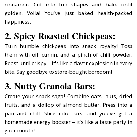
cinnamon. Cut into fun shapes and bake until
golden. Voila! You've just baked health-packed
happiness.
2. Spicy Roasted Chickpeas:
Turn humble chickpeas into snack royalty! Toss
them with oil, cumin, and a pinch of chili powder.
Roast until crispy – it's like a flavor explosion in every
bite. Say goodbye to store-bought boredom!
3. Nutty Granola Bars:
Create your snack saga! Combine oats, nuts, dried
fruits, and a dollop of almond butter. Press into a
pan and chill. Slice into bars, and you've got a
homemade energy booster – it's like a taste party in
your mouth!