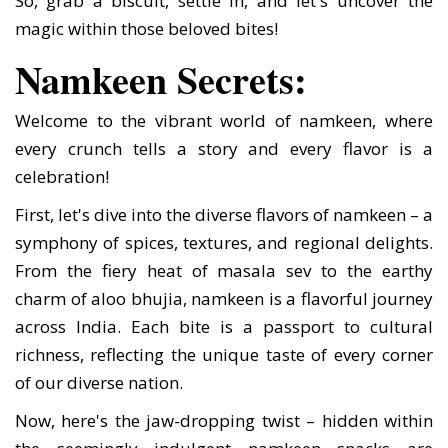
So, grab a biscuit, settle in, and let's uncover the
magic within those beloved bites!
Namkeen Secrets:
Welcome to the vibrant world of namkeen, where
every crunch tells a story and every flavor is a
celebration!
First, let's dive into the diverse flavors of namkeen – a
symphony of spices, textures, and regional delights.
From the fiery heat of masala sev to the earthy
charm of aloo bhujia, namkeen is a flavorful journey
across India. Each bite is a passport to cultural
richness, reflecting the unique taste of every corner
of our diverse nation.
Now, here's the jaw-dropping twist – hidden within