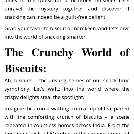
allies in the quest for a healthier lifestyle? Let's
unravel the mystery together and discover if
snacking can indeed be a guilt-free delight!
Grab your favorite biscuit or namkeen, and let's dive
into the world of snacking smarter.
The Crunchy World of
Biscuits:
Ah, biscuits – the unsung heroes of our snack time
symphony! Let's waltz into the world where the
crispy delights steal the spotlight.
Imagine the aroma wafting from a cup of tea, paired
with the comforting crunch of biscuits – a scene
repeated in countless homes across India. From the
bustling streets of Mumbai to the serene corners of