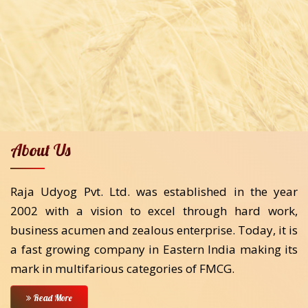
About Us
Raja Udyog Pvt. Ltd. was established in the year
2002 with a vision to excel through hard work,
business acumen and zealous enterprise. Today, it is
a fast growing company in Eastern India making its
mark in multifarious categories of FMCG.
Read More