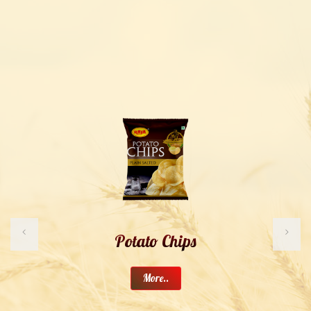
Potato Chips
More..