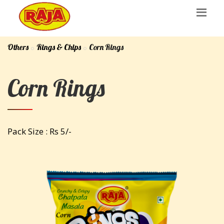
Others
Rings & Chips
Corn Rings
Corn Rings
Pack Size : Rs 5/-