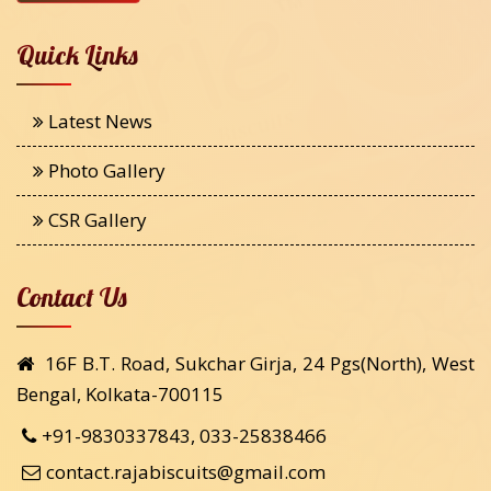
Quick Links
Latest News
Photo Gallery
CSR Gallery
Contact Us
16F B.T. Road, Sukchar Girja, 24 Pgs(North), West
Bengal, Kolkata-700115
+91-9830337843, 033-25838466
contact.rajabiscuits@gmail.com