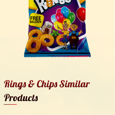
Rings & Chips Similar
Products