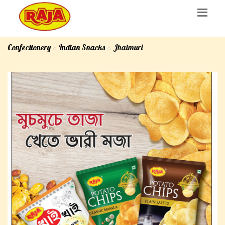
Confectionery
Indian Snacks
Jhalmuri