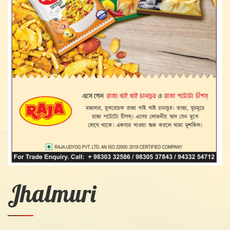
Jhalmuri