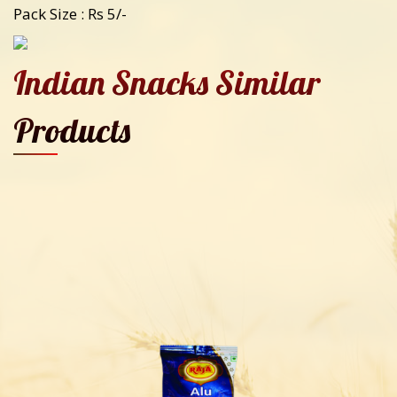
Pack Size : Rs 5/-
Indian Snacks Similar
Products