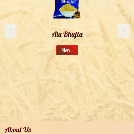
Alu Bhujia
More..
About Us