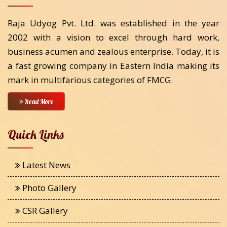
Raja Udyog Pvt. Ltd. was established in the year
2002 with a vision to excel through hard work,
business acumen and zealous enterprise. Today, it is
a fast growing company in Eastern India making its
mark in multifarious categories of FMCG.
Read More
Quick Links
Latest News
Photo Gallery
CSR Gallery