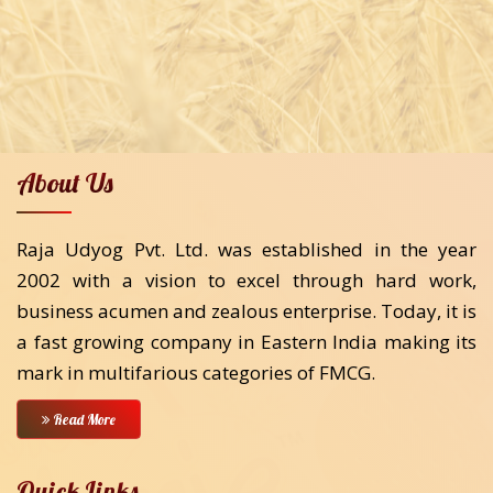
About Us
Raja Udyog Pvt. Ltd. was established in the year
2002 with a vision to excel through hard work,
business acumen and zealous enterprise. Today, it is
a fast growing company in Eastern India making its
mark in multifarious categories of FMCG.
Read More
Quick Links