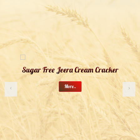
Sugar Free Jeera Cream Cracker
More..