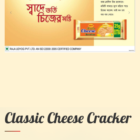
Classic Cheese Cracker