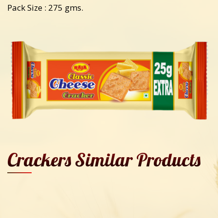
Pack Size : 275 gms.
Crackers Similar Products