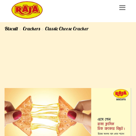
Biscuit
Crackers
Classic Cheese Cracker