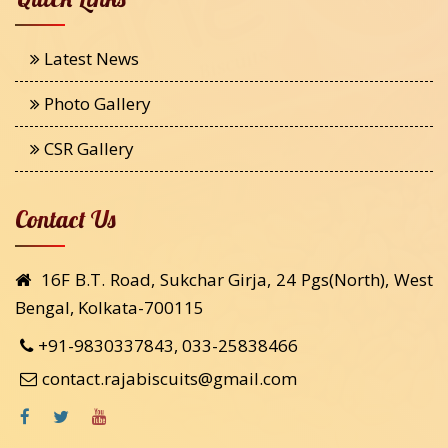
Latest News
Photo Gallery
CSR Gallery
Contact Us
16F B.T. Road, Sukchar Girja, 24 Pgs(North), West
Bengal, Kolkata-700115
+91-9830337843, 033-25838466
contact.rajabiscuits@gmail.com